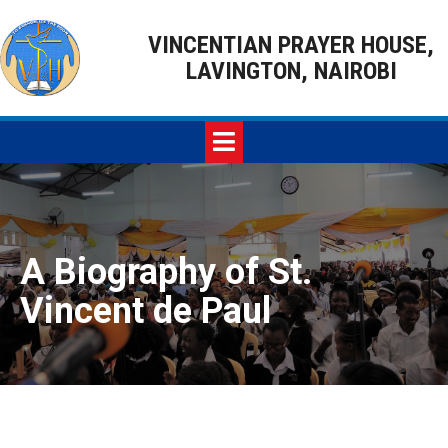
VINCENTIAN PRAYER HOUSE,
LAVINGTON, NAIROBI
A Biography of St.
Vincent de Paul