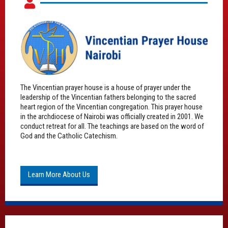
The Vincentian prayer house is a house of prayer under the
leadership of the Vincentian fathers belonging to the sacred
heart region of the Vincentian congregation. This prayer house
in the archdiocese of Nairobi was officially created in 2001. We
conduct retreat for all. The teachings are based on the word of
God and the Catholic Catechism.
Learn More About Us