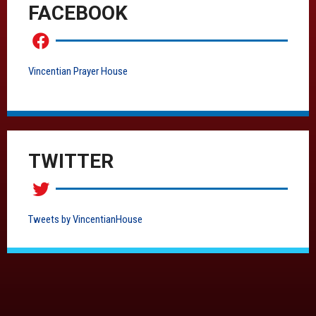
FACEBOOK
Vincentian Prayer House
TWITTER
Tweets by VincentianHouse