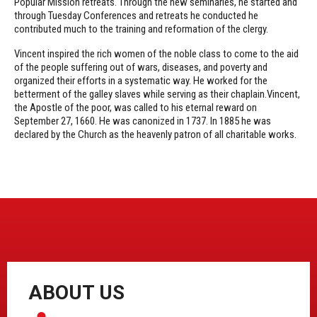
Popular Mission retreats. Through the new seminaries, he started and
through Tuesday Conferences and retreats he conducted he
contributed much to the training and reformation of the clergy.
Vincent inspired the rich women of the noble class to come to the aid
of the people suffering out of wars, diseases, and poverty and
organized their efforts in a systematic way. He worked for the
betterment of the galley slaves while serving as their chaplain.Vincent,
the Apostle of the poor, was called to his eternal reward on
September 27, 1660. He was canonized in 1737. In 1885 he was
declared by the Church as the heavenly patron of all charitable works.
ABOUT US