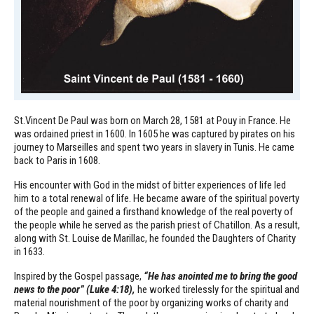
St.Vincent De Paul was born on March 28, 1581 at Pouy in France. He
was ordained priest in 1600. In 1605 he was captured by pirates on his
journey to Marseilles and spent two years in slavery in Tunis. He came
back to Paris in 1608.
His encounter with God in the midst of bitter experiences of life led
him to a total renewal of life. He became aware of the spiritual poverty
of the people and gained a firsthand knowledge of the real poverty of
the people while he served as the parish priest of Chatillon. As a result,
along with St. Louise de Marillac, he founded the Daughters of Charity
in 1633.
Inspired by the Gospel passage,
“He has anointed me to bring the good
news to the poor” (Luke 4:18),
he worked tirelessly for the spiritual and
material nourishment of the poor by organizing works of charity and